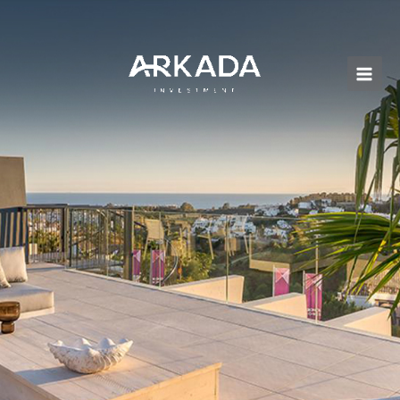
Перейти
к
содержимому