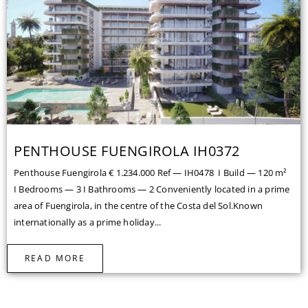
PENTHOUSE FUENGIROLA IH0372
Penthouse Fuengirola € 1.234.000 Ref — IH0478 I Build — 120 m²
I Bedrooms — 3 I Bathrooms — 2 Conveniently located in a prime
area of Fuengirola, in the centre of the Costa del Sol.Known
internationally as a prime holiday...
READ MORE