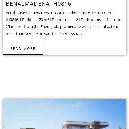
BENALMADENA IH0816
Penthouse Benalmadena Costa, Benalmadena € 739.000 Ref —
IH0816 I Build — 170 m² I Bedrooms — 2 I Bathrooms — 1 Located
25 meters from the Fuengirola promenade with a coastal path of
more than seven km, spectacular views of...
READ MORE