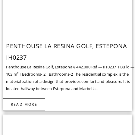
PENTHOUSE LA RESINA GOLF, ESTEPONA
IH0237
Penthouse La Resina Golf, Estepona € 442.000 Ref — IH0237 I Build —
103 m² I Bedrooms- 2 I Bathrooms-2 The residential complex is the
materialization of a design that provides comfort and pleasure. It is
located halfway between Estepona and Marbella...
READ MORE