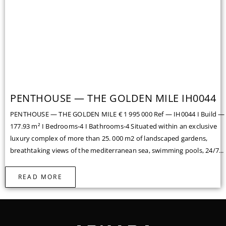
PENTHOUSE — THE GOLDEN MILE IH0044
PENTHOUSE — THE GOLDEN MILE € 1 995 000 Ref — IH0044 I Build —
177.93 m² I Bedrooms-4 I Bathrooms-4 Situated within an exclusive
luxury complex of more than 25. 000 m2 of landscaped gardens,
breathtaking views of the mediterranean sea, swimming pools, 24/7...
READ MORE
Facebook
Instagram