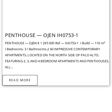
PENTHOUSE — OJEN IH0753-1
PENTHOUSE — OJEN € 1 295 000 Ref — IH0753-1 I Build — 116 m²
I Bedrooms- 3 I Bathrooms-2 60 IMPRESSIVE CONTEMPORARY
APARTMENTS, LOCATED ON THE NORTH SIDE OF PALO ALTO,
FEATURING 2, 3, AND 4 BEDROOM APARTMENTS AND PENTHOUSES,
ALL...
READ MORE