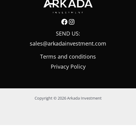
SEND US:
sales@arkadainvestment.com
Terms and conditions
Privacy Policy
Copyright © 2026 Arkada Investment