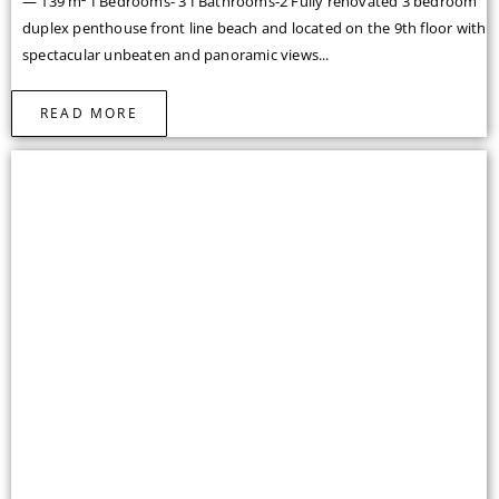
— 139 m² I Bedrooms- 3 I Bathrooms-2 Fully renovated 3 bedroom
duplex penthouse front line beach and located on the 9th floor with
spectacular unbeaten and panoramic views...
READ MORE