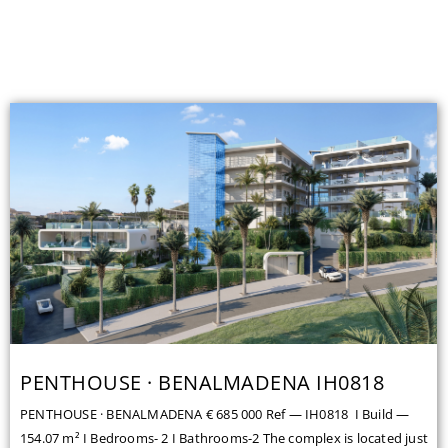
PENTHOUSE · BENALMADENA IH0818
PENTHOUSE · BENALMADENA € 685 000 Ref — IH0818 I Build —
154.07 m² I Bedrooms- 2 I Bathrooms-2 The complex is located just