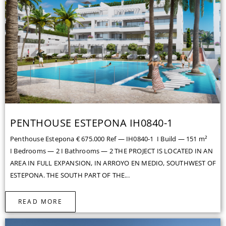
PENTHOUSE ESTEPONA IH0840-1
Penthouse Estepona € 675.000 Ref — IH0840-1 I Build — 151 m²
I Bedrooms — 2 I Bathrooms — 2 THE PROJECT IS LOCATED IN AN
AREA IN FULL EXPANSION, IN ARROYO EN MEDIO, SOUTHWEST OF
ESTEPONA. THE SOUTH PART OF THE...
READ MORE