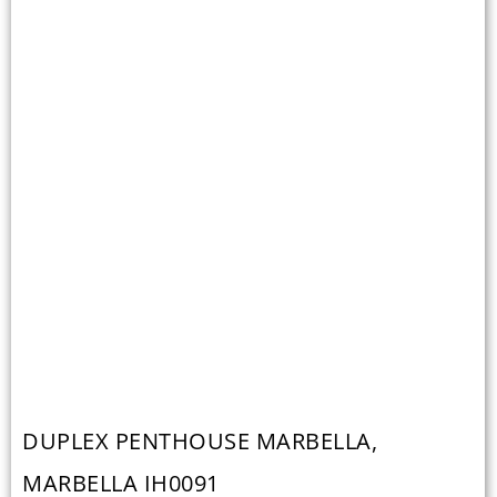
DUPLEX PENTHOUSE MARBELLA,
MARBELLA IH0091
Duplex Penthouse Marbella, Marbella € 2.350.000 Ref — IH0091 I
Build — 206 m² I Bedrooms- 3 I Bathrooms-3 Modern 4 bedroom
penthouse, distributed over two floors, with expansive terraced and
a sea view, situated only 800 meters from the beach. This...