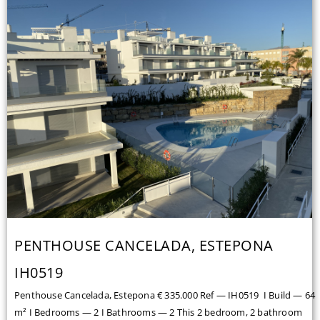
PENTHOUSE CANCELADA, ESTEPONA
IH0519
Penthouse Cancelada, Estepona € 335.000 Ref — IH0519 I Build — 64
m² I Bedrooms — 2 I Bathrooms — 2 This 2 bedroom, 2 bathroom