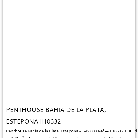
PENTHOUSE BAHIA DE LA PLATA,
ESTEPONA IH0632
Penthouse Bahia de la Plata, Estepona € 695.000 Ref — IH0632 I Build