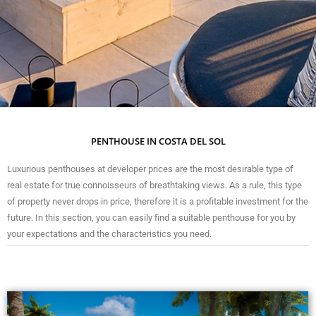
PENTHOUSE IN COSTA DEL SOL
Luxurious penthouses at developer prices are the most desirable type of
real estate for true connoisseurs of breathtaking views. As a rule, this type
of property never drops in price, therefore it is a profitable investment for the
future. In this section, you can easily find a suitable penthouse for you by
your expectations and the characteristics you need.