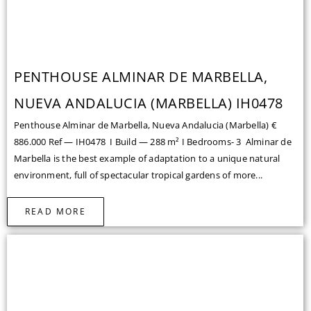
NUEVA ANDALUCIA (MARBELLA) IH0478
Penthouse Alminar de Marbella, Nueva Andalucia (Marbella) €
886.000 Ref — IH0478 I Build — 288 m² I Bedrooms- 3 Alminar de
Marbella is the best example of adaptation to a unique natural
environment, full of spectacular tropical gardens of more...
READ MORE