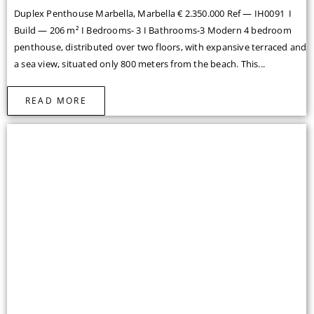
READ MORE