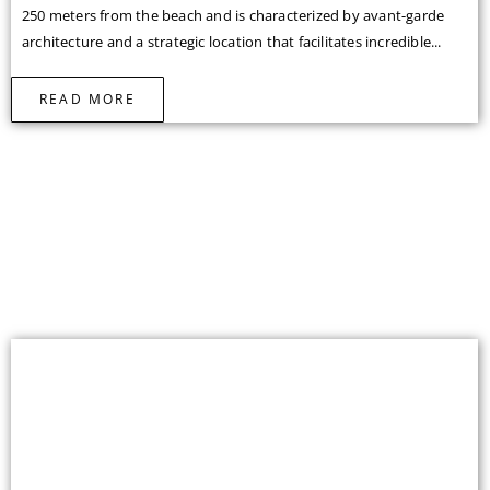
250 meters from the beach and is characterized by avant-garde
architecture and a strategic location that facilitates incredible...
READ MORE