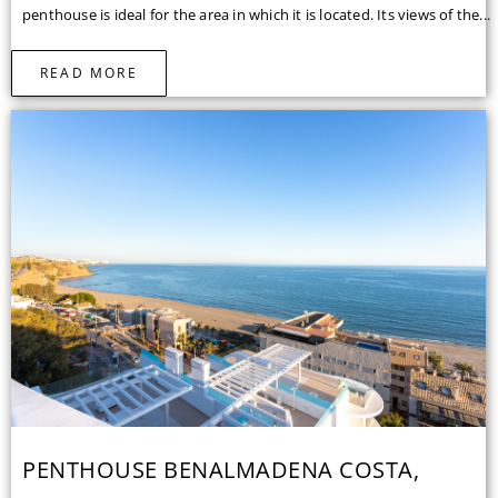
penthouse is ideal for the area in which it is located. Its views of the...
READ MORE
PENTHOUSE BENALMADENA COSTA,