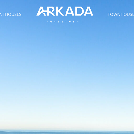
NTHOUSES
TOWNHOUS