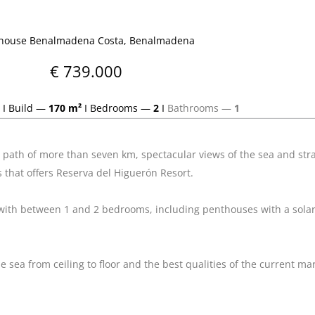
house Benalmadena Costa, Benalmadena
€ 739.000
I
Build —
170 m²
I
Bedrooms —
2
I
Bathrooms —
1
path of more than seven km, spectacular views of the sea and strat
es that offers Reserva del Higuerón Resort.
 with between 1 and 2 bedrooms, including penthouses with a solar
sea from ceiling to floor and the best qualities of the current mar