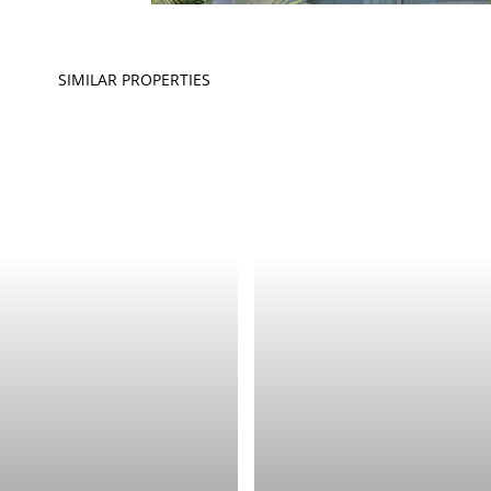
SIMILAR PROPERTIES