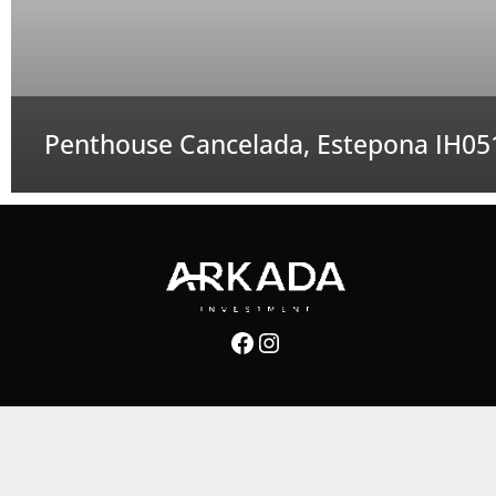
Penthouse Cancelada, Estepona IH05
Facebook
Instagram