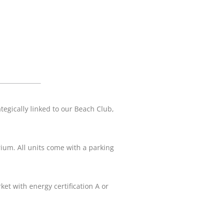
egically linked to our Beach Club,
ium. All units come with a parking
ket with energy certification A or