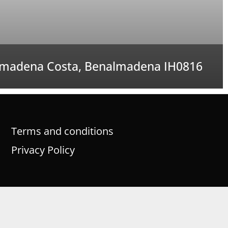
madena Costa, Benalmadena IH0816
Terms and conditions
Privacy Policy