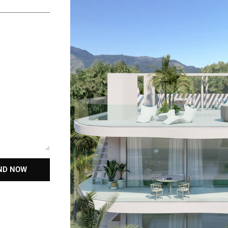
ND NOW