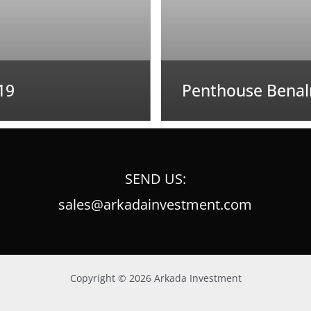
19
Penthouse Benal
SEND US:
sales@arkadainvestment.com
Copyright © 2026 Arkada Investment