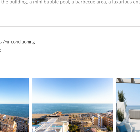
he building, a mini bubble pool, a barbecue area, a luxurious ent
 /Air conditioning
e