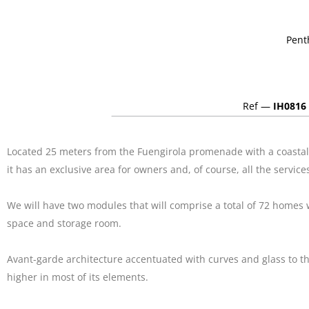
Pent
Ref —
IH0816
Located 25 meters from the Fuengirola promenade with a coastal 
it has an exclusive area for owners and, of course, all the servic
We will have two modules that will comprise a total of 72 homes
space and storage room.
Avant-garde architecture accentuated with curves and glass to the 
higher in most of its elements.