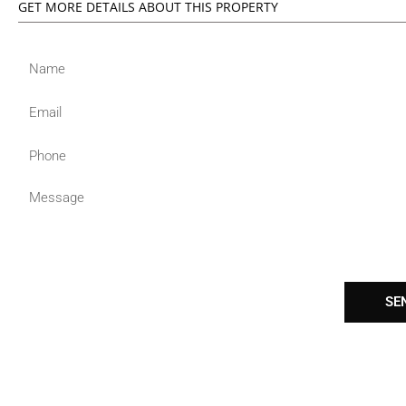
GET MORE DETAILS ABOUT THIS PROPERTY
Name
Email
Phone
Message
SE