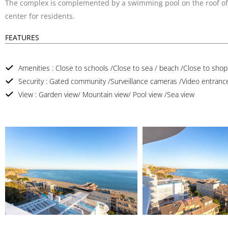
The complex is complemented by a swimming pool on the roof of t
center for residents.
FEATURES
Amenities : Close to schools /Close to sea / beach /Close to shops
Security : Gated community /Surveillance cameras /Video entranc
View : Garden view/ Mountain view/ Pool view /Sea view