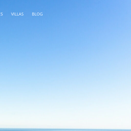
ES
VILLAS
BLOG