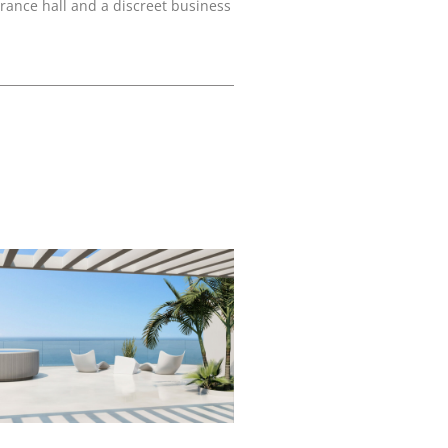
rance hall and a discreet business