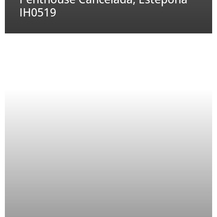
IH0519