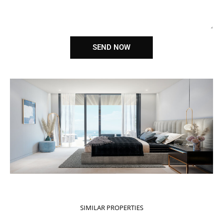
SEND NOW
SIMILAR PROPERTIES