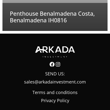
Penthouse Benalmadena Costa,
Benalmadena IH0816
Facebook
Instagram
SEND US:
sales@arkadainvestment.com
Terms and conditions
Privacy Policy