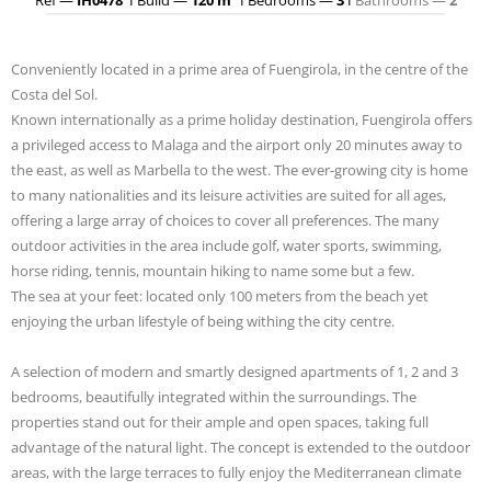
Conveniently located in a prime area of Fuengirola, in the centre of the
Costa del Sol.
Known internationally as a prime holiday destination, Fuengirola offers
a privileged access to Malaga and the airport only 20 minutes away to
the east, as well as Marbella to the west. The ever-growing city is home
to many nationalities and its leisure activities are suited for all ages,
offering a large array of choices to cover all preferences. The many
outdoor activities in the area include golf, water sports, swimming,
horse riding, tennis, mountain hiking to name some but a few.
The sea at your feet: located only 100 meters from the beach yet
enjoying the urban lifestyle of being withing the city centre.
A selection of modern and smartly designed apartments of 1, 2 and 3
bedrooms, beautifully integrated within the surroundings. The
properties stand out for their ample and open spaces, taking full
advantage of the natural light. The concept is extended to the outdoor
areas, with the large terraces to fully enjoy the Mediterranean climate