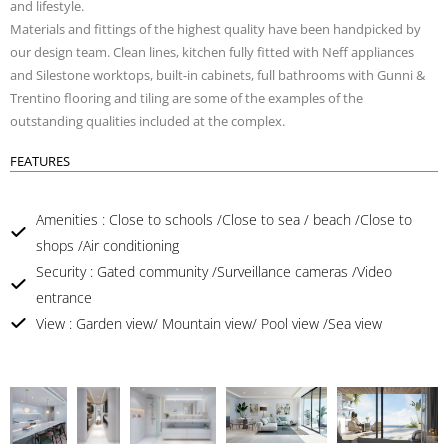
and lifestyle.
Materials and fittings of the highest quality have been handpicked by
our design team. Clean lines, kitchen fully fitted with Neff appliances
and Silestone worktops, built-in cabinets, full bathrooms with Gunni &
Trentino flooring and tiling are some of the examples of the
outstanding qualities included at the complex.
FEATURES
Amenities : Close to schools /Close to sea / beach /Close to
shops /Air conditioning
Security : Gated community /Surveillance cameras /Video
entrance
View : Garden view/ Mountain view/ Pool view /Sea view