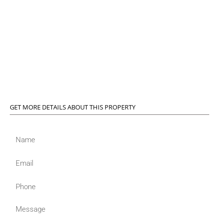
GET MORE DETAILS ABOUT THIS PROPERTY
Name
Email
Phone
Message