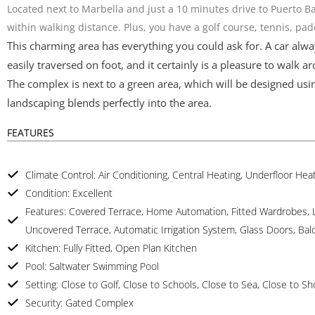
Located next to Marbella and just a 10 minutes drive to Puerto B
within walking distance. Plus, you have a golf course, tennis, pa
This charming area has everything you could ask for. A car alway
easily traversed on foot, and it certainly is a pleasure to walk a
The complex is next to a green area, which will be designed usin
landscaping blends perfectly into the area.
FEATURES
Climate Control: Air Conditioning, Central Heating, Underfloor He
Condition: Excellent
Features: Covered Terrace, Home Automation, Fitted Wardrobes, Lif
Uncovered Terrace, Automatic Irrigation System, Glass Doors, Bal
Kitchen: Fully Fitted, Open Plan Kitchen
Pool: Saltwater Swimming Pool
Setting: Close to Golf, Close to Schools, Close to Sea, Close to S
Security: Gated Complex