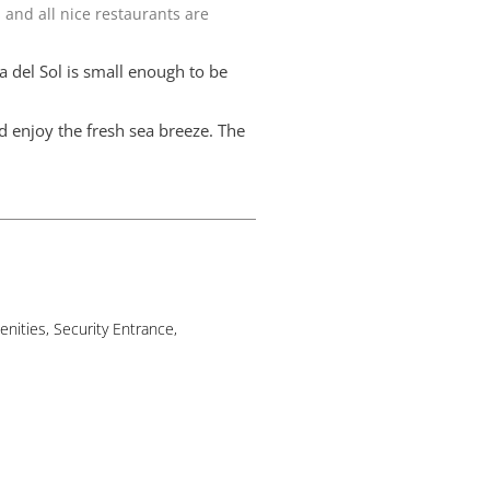
 and all nice restaurants are
a del Sol is small enough to be
d enjoy the fresh sea breeze. The
nities, Security Entrance,