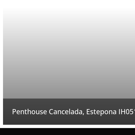
Penthouse Cancelada, Estepona IH05