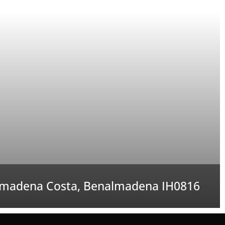
madena Costa, Benalmadena IH0816