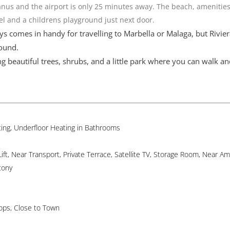
anus and the airport is only 25 minutes away. The beach, amenities
del and a childrens playground just next door.
s comes in handy for travelling to Marbella or Malaga, but Rivier
round.
g beautiful trees, shrubs, and a little park where you can walk an
ating, Underfloor Heating in Bathrooms
t, Near Transport, Private Terrace, Satellite TV, Storage Room, Near Ame
cony
hops, Close to Town