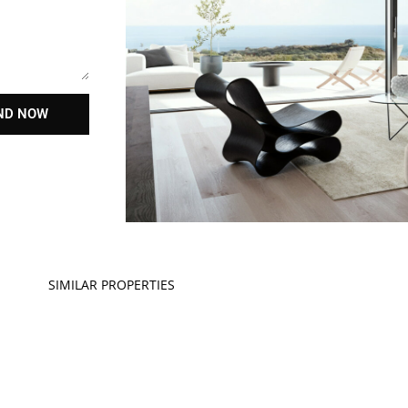
ND NOW
SIMILAR PROPERTIES