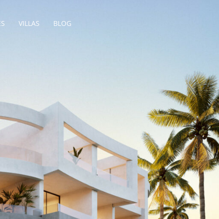
ES
VILLAS
BLOG