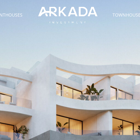
NTHOUSES
TOWNHOUS