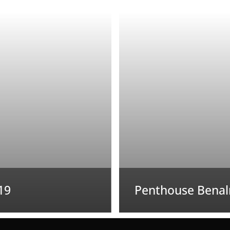
19
Penthouse Benal