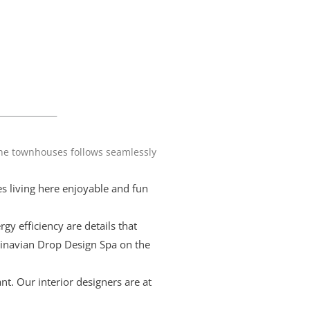
the townhouses follows seamlessly
s living here enjoyable and fun
y efficiency are details that
dinavian Drop Design Spa on the
t. Our interior designers are at