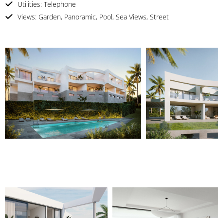
Utilities: Telephone
Views: Garden, Panoramic, Pool, Sea Views, Street