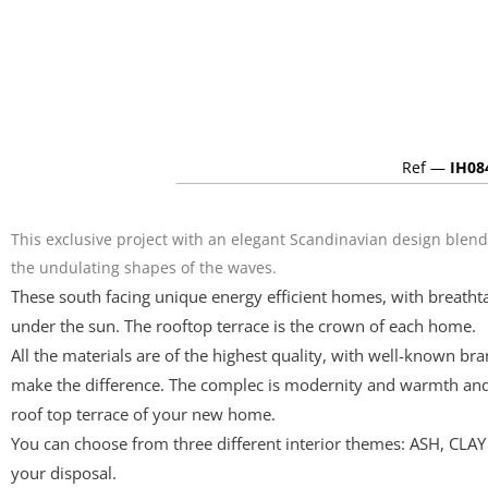
Ref —
IH08
This exclusive project with an elegant Scandinavian design blen
the undulating shapes of the waves.
These south facing unique energy efficient homes, with breatht
under the sun. The rooftop terrace is the crown of each home.
All the materials are of the highest quality, with well-known b
make the difference. The complec is modernity and warmth and 
roof top terrace of your new home.
You can choose from three different interior themes: ASH, CLAY
your disposal.