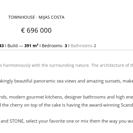
TOWNHOUSE · MIJAS COSTA
€ 696 000
43
I
Build —
391 m²
I
Bedrooms-
3
I
Bathrooms-
2
ds harmoniously with the surrounding nature. The architecture of 
akingly beautiful panoramic sea views and amazing sunsets, make
rands, modern gourmet kitchens, designer bathrooms and high energ
the cherry on top of the cake is having the award-winning Scan
 and STONE, select your favorite one or mix them the way you wan