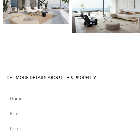
GET MORE DETAILS ABOUT THIS PROPERTY
Name
Email
Phone