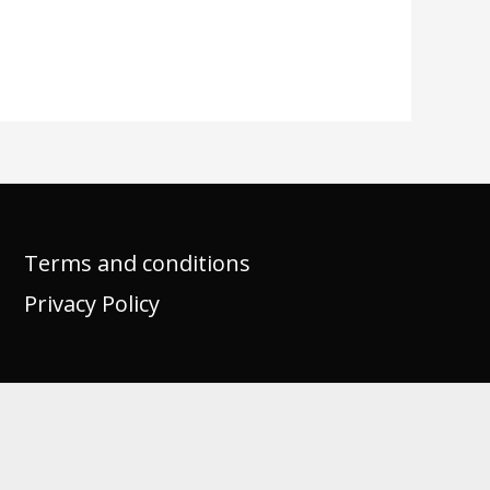
Terms and conditions
Privacy Policy