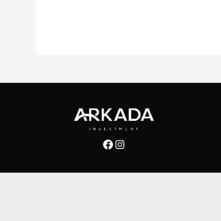
Facebook
Instagram