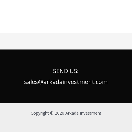
SEND US:
sales@arkadainvestment.com
Copyright © 2026 Arkada Investment