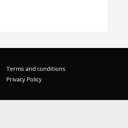
Terms and conditions
Privacy Policy