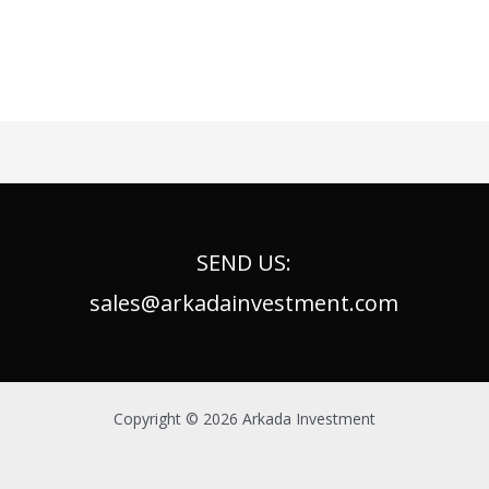
SEND US:
sales@arkadainvestment.com
Copyright © 2026 Arkada Investment