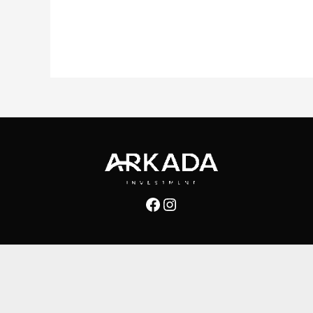
Facebook
Instagram